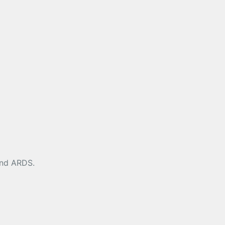
 and ARDS.