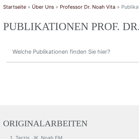
Startseite
»
Über Uns
»
Professor Dr. Noah Vita
»
Publika
PUBLIKATIONEN PROF. D
Welche Publikationen finden Sie hier?
ORIGINALARBEITEN
Terzis, JK, Noah EM