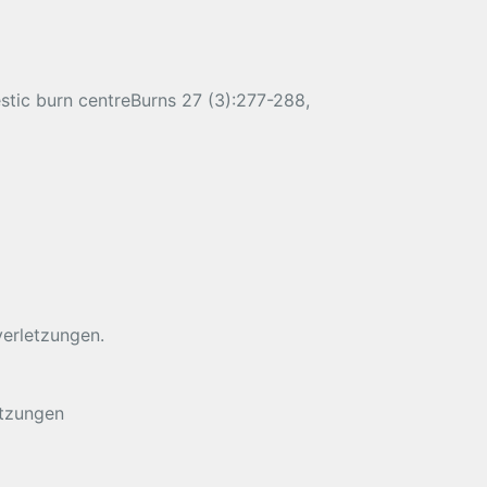
estic burn centreBurns 27 (3):277-288,
verletzungen.
etzungen