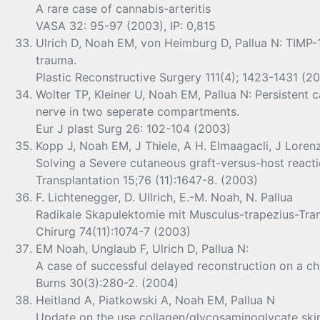
A rare case of cannabis-arteritis
VASA 32: 95-97 (2003), IP: 0,815
Ulrich D, Noah EM, von Heimburg D, Pallua N: TIMP-1
trauma.
Plastic Reconstructive Surgery 111(4); 1423-1431 (2
Wolter TP, Kleiner U, Noah EM, Pallua N: Persistent
nerve in two seperate compartments.
Eur J plast Surg 26: 102-104 (2003)
Kopp J, Noah EM, J Thiele, A H. Elmaagacli, J Lorenz
Solving a Severe cutaneous graft-versus-host reacti
Transplantation 15;76 (11):1647-8. (2003)
F. Lichtenegger, D. Ullrich, E.-M. Noah, N. Pallua
Radikale Skapulektomie mit Musculus-trapezius-Tran
Chirurg 74(11):1074-7 (2003)
EM Noah, Unglaub F, Ulrich D, Pallua N:
A case of successful delayed reconstruction on a che
Burns 30(3):280-2. (2004)
Heitland A, Piatkowski A, Noah EM, Pallua N
Update on the use collagen/glycosaminoglycate skin s