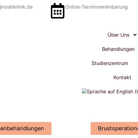
@noahklinik.de
Online-Terminvereinbarung
Über Uns
Behandlungen
Studienzentrum
Kontakt
tenbehandlungen
Brustoperation