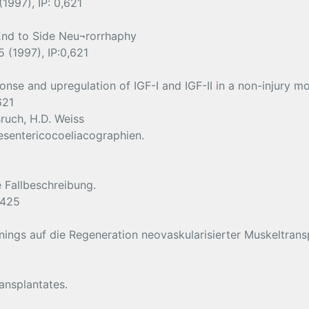
1997), IP: 0,621
End to Side Neu¬rorrhaphy
 (1997), IP:0,621
nse and upregulation of IGF-I and IGF-II in a non-injury mo
621
ruch, H.D. Weiss
esentericocoeliacographien.
e Fallbeschreibung.
,425
inings auf die Regeneration neovaskularisierter Muskeltrans
ansplantates.