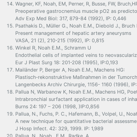
Wagner, KF, Noah, EM, Perner, R, Busse, FW, Bruch,H
Preoperative gastrocnemius muscle pO2 as predicto
Adv Exp Med Biol: 317, 879-84 (1992), IP: 0,446
Psathakis D., Müller G., Noah E.M., Diebold J., Bruch 
Present management of hepatic artery aneurysms
VASA, 21 (2), 210-215 (1992), IP: 0,815
Winkel R, Noah E.M., Schramm U
Endothelial cells of implanted veins to neovasculariz
Eur J Plast Surg 18: 201-208 (1995), IP:0,193
Mailänder P, Berger A, Noah E.M., Machens HG:
Plastisch-rekonstruktive Maßnahmen in der Tumorchi
Langenbecks Archiv Chirurgie, 1156- 1160 (1996), IP:
Pallua N, Warbanow K, Noah E.M., Machens HG, Poet
Intrabronchial surfactant application in cases of inh
Burns 24: 197 – 206 (1998, )IP:0,856
Pallua, N., Fuchs, P. C., Hafemann, B., Volpel, U., Noah
A new technique for quantitative bacterial assessm
J Hosp Infect. 42: 329, 1999. IP: 1,989
Pallua, N., Noah , E.M., Radke, A.