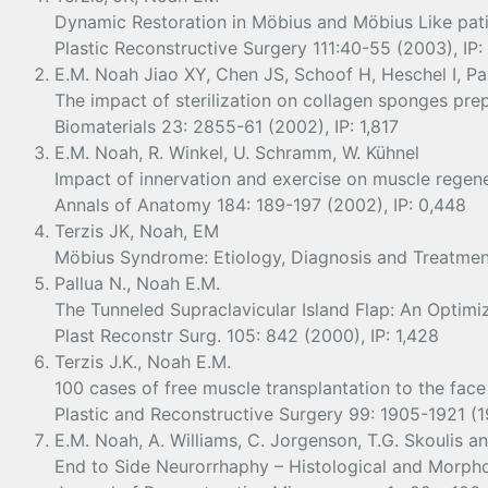
Dynamic Restoration in Möbius and Möbius Like pat
Plastic Reconstructive Surgery 111:40-55 (2003), IP:
E.M. Noah Jiao XY, Chen JS, Schoof H, Heschel I, Pa
The impact of sterilization on collagen sponges prep
Biomaterials 23: 2855-61 (2002), IP: 1,817
E.M. Noah, R. Winkel, U. Schramm, W. Kühnel
Impact of innervation and exercise on muscle regener
Annals of Anatomy 184: 189-197 (2002), IP: 0,448
Terzis JK, Noah, EM
Möbius Syndrome: Etiology, Diagnosis and Treatment 
Pallua N., Noah E.M.
The Tunneled Supraclavicular Island Flap: An Optim
Plast Reconstr Surg. 105: 842 (2000), IP: 1,428
Terzis J.K., Noah E.M.
100 cases of free muscle transplantation to the face
Plastic and Reconstructive Surgery 99: 1905-1921 (19
E.M. Noah, A. Williams, C. Jorgenson, T.G. Skoulis an
End to Side Neurorrhaphy – Histological and Morphom