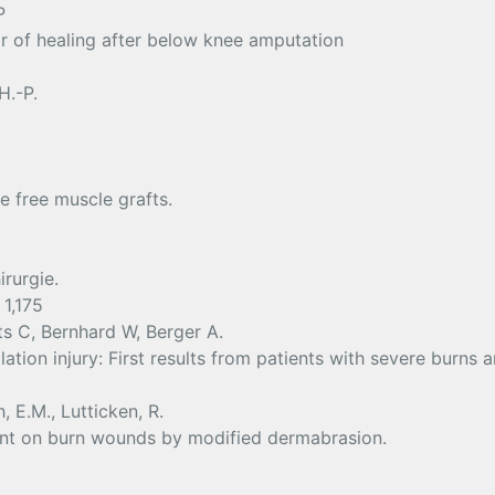
P
r of healing after below knee amputation
H.-P.
e free muscle grafts.
rurgie.
 1,175
s C, Bernhard W, Berger A.
alation injury: First results from patients with severe burns
, E.M., Lutticken, R.
ent on burn wounds by modified dermabrasion.