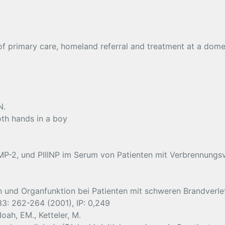
 of primary care, homeland referral and treatment at a dom
N.
oth hands in a boy
MP-2, und PIIINP im Serum von Patienten mit Verbrennungs
in und Organfunktion bei Patienten mit schweren Brandverl
 33: 262-264 (2001), IP: 0,249
oah, EM., Ketteler, M.