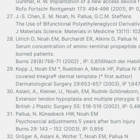
Gunther, R. W. Implantation of a new access device fo
Rofo Fortschr Rontgenstr 173: 494-496 (2001), IP: 0
J.-S. Chen, E. M. Noah, N. Pallua, G.C.M. Steffens
The Use of Bifunctional Polyethyleneglycol Derivati
J Materials Science: Materials in Medicine 13(11): 1
Ulrich D, Noah EM, Burchardt ER, Atkins D, Pallua N.
Serum concentration of amino-terminal propeptide of t
burned patients.
Burns 28(8):766-71 (2002) , IP: 0,856Nach der Habil
Kopp J, Noah EM *, Ruebben A, Merck HF, Pallua N: 
covered Integra® dermal template (* first author)
Dermatological Surgery 29:653-657 (2003), IP 1,64
Aslani, A., Kleiner, U., Noah, EM, Rudnik-Schöneborn, 
Extensor tendon hypoplasia and multiple pterygia: 
British J Plastic Surgery 55: 516-519 (2002), IP: 0,4
Pallua, N. Künsebeck HW, Noah EM
Psychosocial adjustments 5 years after burn injury
Burns 29: 143 – 152 (2003), IP: 0,856
Gröger A, Aslani A, Wolter T, Noah EM, Pallua N