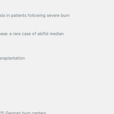
is in patients following severe burn
ase: a rare case of abifid median
ansplantation
n 15 German burn centers.