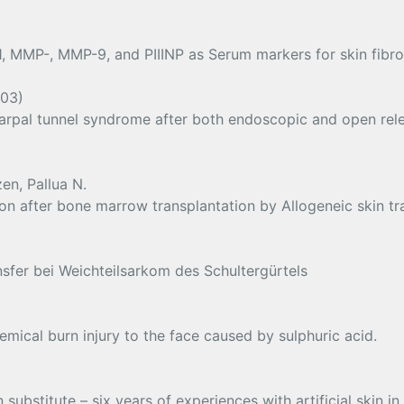
, MMP-, MMP-9, and PIIINP as Serum markers for skin fibros
003)
 carpal tunnel syndrome after both endoscopic and open rele
en, Pallua N.
on after bone marrow transplantation by Allogeneic skin tr
sfer bei Weichteilsarkom des Schultergürtels
mical burn injury to the face caused by sulphuric acid.
ubstitute – six years of experiences with artificial skin i