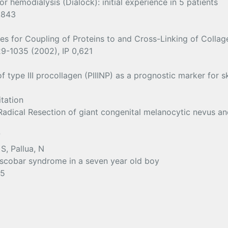
r hemodialysis (Dialock): initial experience in 5 patients
,843
ves for Coupling of Proteins to and Cross-Linking of Collag
029-1035 (2002), IP 0,621
ype III procollagen (PIIINP) as a prognostic marker for ski
itation
Radical Resection of giant congenital melanocytic nevus an
7
S, Pallua, N
Escobar syndrome in a seven year old boy
95