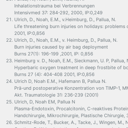
Inhalationstrauma bei Verbrennungen
Intensivmed 37: 284-292, 2000, IP:0,249
Ulrich, D., Noah, E.M., v.Heimburg, D., Pallua, N.
Life threatening burn injuries on holidays: problems
2001, IP:0,856
Ulrich, D., Noah, E.M., v. Heimburg, D., Pallua, N.
Burn injuries caused by air bag deployment
Burns 27(1): 196-199 ,2001, IP: 0,856
Heimburg v. D., Noah, E.M., Sieckmann, U. P, Pallua, 
Hyperbaric oxygen treatment in deep frostbite of b
Burns 27 (4): 404-408 2001, IP:0,856
Ulrich D, Noah E.M., Hafemann B, Pallua N.
Prä-und postoperative Konzentration von TIMP-1, M
Akt. Traumatologie 31: 236-239 (2001)
Ulrich, D, Noah EM, Pallua N
Plasma-Endotoxin, Procalcitonin, C-reaktives Prote
Handchirurgie, Mikrochirurgie, Plastische Chirurgie,
Schmitz-Rode, T., Bucker, A., Tacke, J., Wingen, M., N