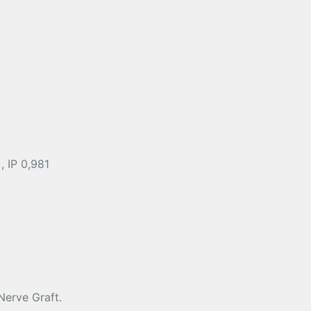
, IP 0,981
Nerve Graft.