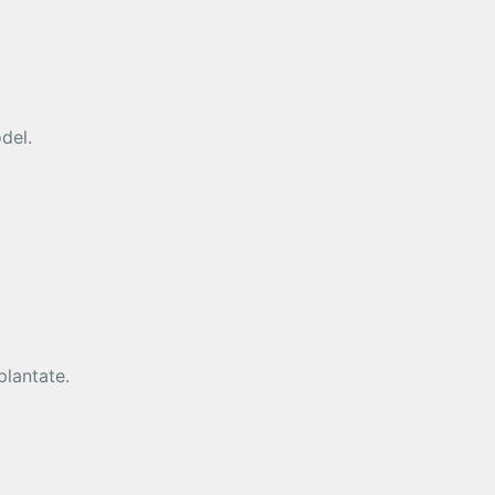
del.
plantate.