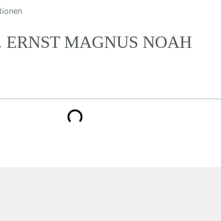
tionen
R. ERNST MAGNUS NOAH