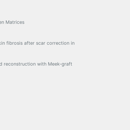
en Matrices
n fibrosis after scar correction in
d reconstruction with Meek-graft