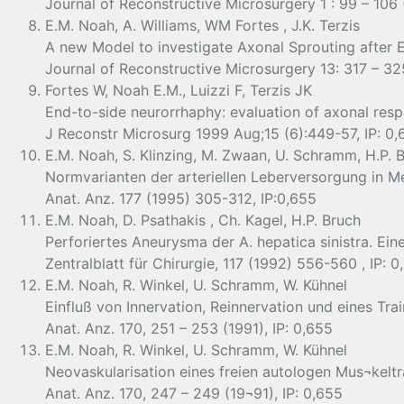
Journal of Reconstructive Microsurgery 1 : 99 – 106 (
E.M. Noah, A. Williams, WM Fortes , J.K. Terzis
A new Model to investigate Axonal Sprouting after 
Journal of Reconstructive Microsurgery 13: 317 – 325
Fortes W, Noah E.M., Luizzi F, Terzis JK
End-to-side neurorrhaphy: evaluation of axonal respo
J Reconstr Microsurg 1999 Aug;15 (6):449-57, IP: 0,
E.M. Noah, S. Klinzing, M. Zwaan, U. Schramm, H.P. B
Normvarianten der arteriellen Leberversorgung in M
Anat. Anz. 177 (1995) 305-312, IP:0,655
E.M. Noah, D. Psathakis , Ch. Kagel, H.P. Bruch
Perforiertes Aneurysma der A. hepatica sinistra. Ein
Zentralblatt für Chirurgie, 117 (1992) 556-560 , IP: 0
E.M. Noah, R. Winkel, U. Schramm, W. Kühnel
Einfluß von Innervation, Reinnervation und eines Tra
Anat. Anz. 170, 251 – 253 (1991), IP: 0,655
E.M. Noah, R. Winkel, U. Schramm, W. Kühnel
Neovaskularisation eines freien autologen Mus¬keltr
Anat. Anz. 170, 247 – 249 (19¬91), IP: 0,655