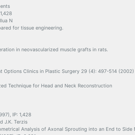
ients
 1,428
llua N
ared for tissue engineering.
ation in neovascularized muscle grafts in rats.
Options Clinics in Plastic Surgery 29 (4): 497-514 (2002) 
ized Technique for Head and Neck Reconstruction
97), IP: 1,428
d J.K. Terzis
etrical Analysis of Axonal Sprouting into an End to Side 