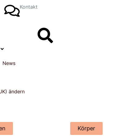
Kontakt
News
en
Körper