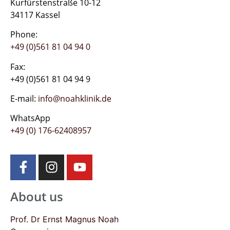
Kurfürstenstraße 10-12
34117 Kassel
Phone:
+49 (0)561 81 04 94 0
Fax:
+49 (0)561 81 04 94 9
E-mail:
info@noahklinik.de
WhatsApp
+49 (0) 176-62408957
About us
Prof. Dr Ernst Magnus Noah