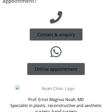
appointment?
Contact & enquiry
Online appointment
Prof. Ernst Magnus Noah, MD
Specialist in plastic, reconstructive and aesthetic
surgery, hand surgery