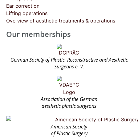
Ear correction
Lifting operations
Overview of aesthetic treatments & operations
Our memberships
German Society of Plastic, Reconstructive and Aesthetic
Surgeons e. V.
Association of the German
aesthetic plastic surgeons
American Society
of Plastic Surgery