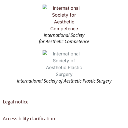
International Society
for Aesthetic Competence
International Society of Aesthetic Plastic Surgery
Legal notice
Accessibility clarification