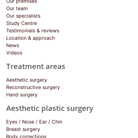
Our premises
Our team
Our specialists
Study Centre
Testimonials & reviews
Location & approach
News
Videos
Treatment areas
Aesthetic surgery
Reconstructive surgery
Hand surgery
Aesthetic plastic surgery
Eyes / Nose / Ear / Chin
Breast surgery
Body corrections