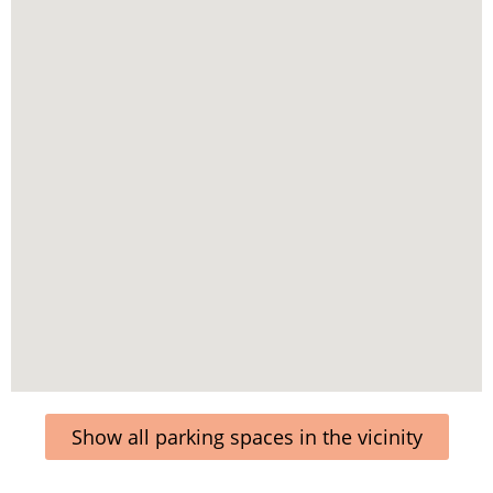
Show all parking spaces in the vicinity