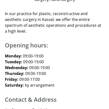
In our practice for plastic, reconstructive and
aesthetic surgery in Kassel, we offer the entire
spectrum of aesthetic operations and procedures at
a high level.
Opening hours:
Monday:
09:00-19:00
Tuesday:
09:00-19:00
Wednesday:
09:00-19:00
Thursday:
09:00-19:00
Friday:
09:00-17:00
Saturday:
by arrangement
Contact & Address