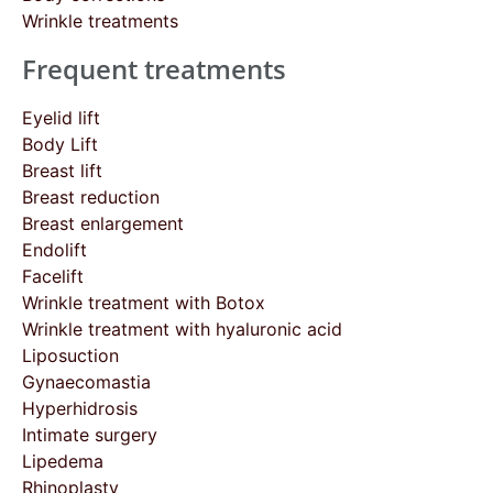
Wrinkle treatments
Frequent treatments
Eyelid lift
Body Lift
Breast lift
Breast reduction
Breast enlargement
Endolift
Facelift
Wrinkle treatment with Botox
Wrinkle treatment with hyaluronic acid
Liposuction
Gynaecomastia
Hyperhidrosis
Intimate surgery
Lipedema
Rhinoplasty