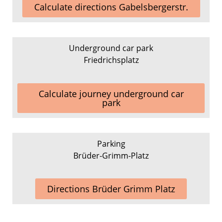
Calculate directions Gabelsbergerstr.
Underground car park
Friedrichsplatz
Calculate journey underground car
park
Parking
Brüder-Grimm-Platz
Directions Brüder Grimm Platz