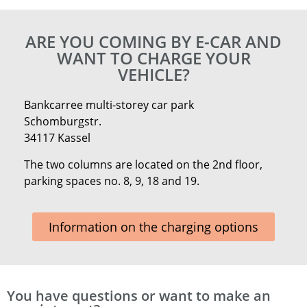
ARE YOU COMING BY E-CAR AND
WANT TO CHARGE YOUR
VEHICLE?
Bankcarree multi-storey car park
Schomburgstr.
34117 Kassel
The two columns are located on the 2nd floor,
parking spaces no. 8, 9, 18 and 19.
Information on the charging options
You have questions or want to make an