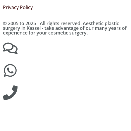
Privacy Policy
© 2005 to 2025 - All rights reserved. Aesthetic plastic
surgery in Kassel - take advantage of our many years of
experience for your cosmetic surgery.