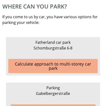
WHERE CAN YOU PARK?
If you come to us by car, you have various options for
parking your vehicle:
Fatherland car park
Schomburgstraße 6-8
Calculate approach to multi-storey car
park
Parking
Gabelbergerstraße