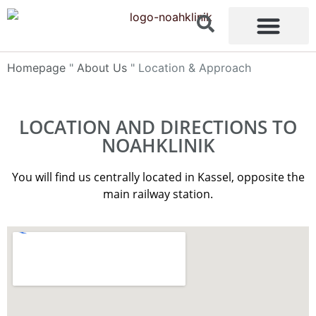
content
Homepage
"
About Us
"
Location & Approach
LOCATION AND DIRECTIONS TO
NOAHKLINIK
You will find us centrally located in Kassel, opposite the
main railway station.