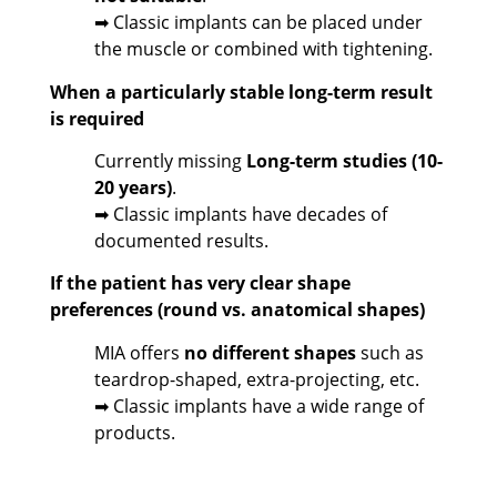
➡ Classic implants can be placed under
the muscle or combined with tightening.
When a particularly stable long-term result
is required
Currently missing
Long-term studies (10-
20 years)
.
➡ Classic implants have decades of
documented results.
If the patient has very clear shape
preferences (round vs. anatomical shapes)
MIA offers
no different shapes
such as
teardrop-shaped, extra-projecting, etc.
➡ Classic implants have a wide range of
products.