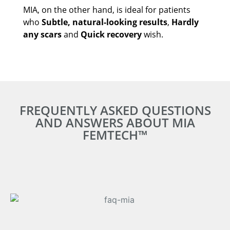
MIA, on the other hand, is ideal for patients
who
Subtle, natural-looking results
,
Hardly
any scars
and
Quick recovery
wish.
FREQUENTLY ASKED QUESTIONS
AND ANSWERS ABOUT MIA
FEMTECH™