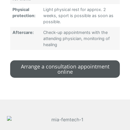
Physical
Light physical rest for approx. 2
protection:
weeks, sport is possible as soon as
possible.
Aftercare:
Check-up appointments with the
attending physician, monitoring of
healing
Arrange a consultation appointment
online