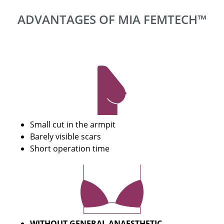
ADVANTAGES OF MIA FEMTECH™
Small cut in the armpit
Barely visible scars
Short operation time
WITHOUT GENERAL ANAESTHETIC