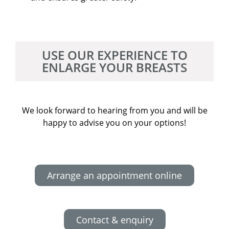
USE OUR EXPERIENCE TO
ENLARGE YOUR BREASTS
We look forward to hearing from you and will be
happy to advise you on your options!
Arrange an appointment online
Contact & enquiry