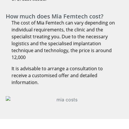
How much does Mia Femtech cost?
The cost of Mia Femtech can vary depending on
individual requirements, the clinic and the
specialist treating you. Due to the necessary
logistics and the specialised implantation
technique and technology, the price is around
12,000
It is advisable to arrange a consultation to
receive a customised offer and detailed
information.