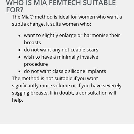
WHO IS MIA FEMTECH SUITABLE
FOR?
The Mia® method is ideal for women who want a
subtle change. It suits women who:
want to slightly enlarge or harmonise their
breasts
do not want any noticeable scars
wish to have a minimally invasive
procedure
do not want classic silicone implants
The method is not suitable if you want
significantly more volume or if you have severely
sagging breasts. If in doubt, a consultation will
help.