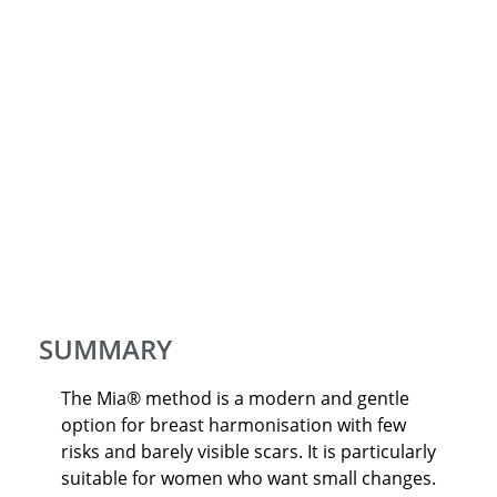
SUMMARY
The Mia® method is a modern and gentle
option for breast harmonisation with few
risks and barely visible scars. It is particularly
suitable for women who want small changes.