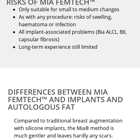
RISKS OF MIA FEMTECH™
Only suitable for small to medium changes
As with any procedure: risks of swelling,
haematoma or infection
All implant-associated problems (Bia ALCL, BII,
capsular fibrosis)
Long-term experience still limited
DIFFERENCES BETWEEN MIA
FEMTECH™ AND IMPLANTS AND
AUTOLOGOUS FAT
Compared to traditional breast augmentation
with silicone implants, the Mia® method is
much gentler and leaves hardly any scars.