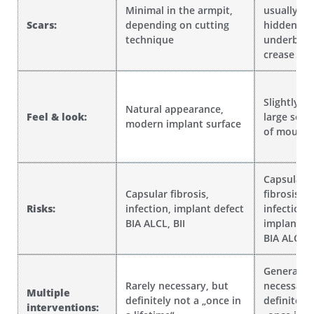
Minimal in the armpit,
usually we
Scars:
depending on cutting
hidden in 
technique
underbust
crease
Slightly fi
Natural appearance,
Feel & look:
large sele
modern implant surface
of moulds
Capsular
Capsular fibrosis,
fibrosis,
Risks:
infection, implant defect
infection,
BIA ALCL, BII
implant de
BIA ALCL, B
Generally 
Rarely necessary, but
necessary,
Multiple
definitely not a „once in
definitely
interventions: