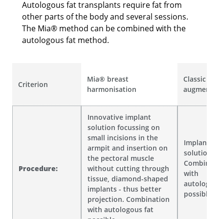
Autologous fat transplants require fat from
other parts of the body and several sessions.
The Mia® method can be combined with the
autologous fat method.
Mia® breast
Classic br
Criterion
harmonisation
augmentat
Innovative implant
solution focussing on
small incisions in the
Implant
armpit and insertion on
solution .
the pectoral muscle
Combinat
Procedure:
without cutting through
with
tissue, diamond-shaped
autologou
implants - thus better
possible
projection. Combination
with autologous fat