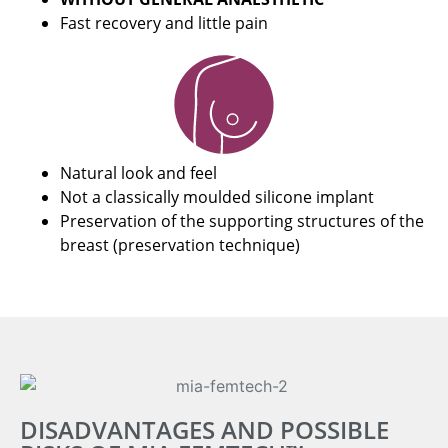
Fast recovery and little pain
Natural look and feel
Not a classically moulded silicone implant
Preservation of the supporting structures of the
breast (preservation technique)
DISADVANTAGES AND POSSIBLE