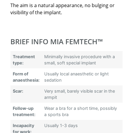
The aim is a natural appearance, no bulging or
visibility of the implant.
BRIEF INFO MIA FEMTECH™
Treatment
Minimally invasive procedure with a
type:
small, soft special implant
Form of
Usually local anaesthetic or light
anaesthesia:
sedation
Scar:
Very small, barely visible scar in the
armpit
Follow-up
Wear a bra for a short time, possibly
treatment:
a sports bra
Incapacity
Usually 1-3 days
for work: