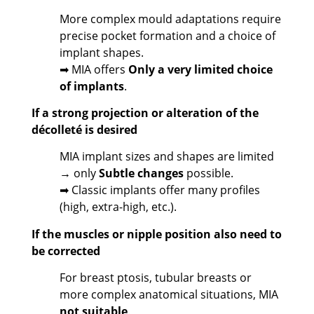
More complex mould adaptations require
precise pocket formation and a choice of
implant shapes.
➡ MIA offers
Only a very limited choice
of implants
.
If a strong projection or alteration of the
décolleté is desired
MIA implant sizes and shapes are limited
→ only
Subtle changes
possible.
➡ Classic implants offer many profiles
(high, extra-high, etc.).
If the muscles or nipple position also need to
be corrected
For breast ptosis, tubular breasts or
more complex anatomical situations, MIA
not suitable
.