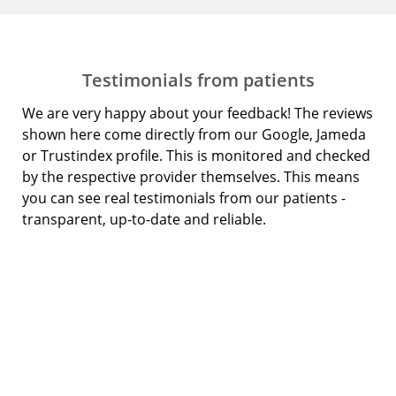
Testimonials from patients
We are very happy about your feedback! The reviews
shown here come directly from our Google, Jameda
or Trustindex profile. This is monitored and checked
by the respective provider themselves. This means
you can see real testimonials from our patients -
transparent, up-to-date and reliable.