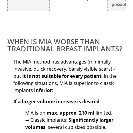
possible
WHEN IS MIA WORSE THAN
TRADITIONAL BREAST IMPLANTS?
The MIA method has advantages (minimally
invasive, quick recovery, barely visible scars) -
but
it is not suitable for every patient
. In the
following situations, MIA is superior to classic
implants
inferior
:
If a larger volume increase is desired
MIA is on
max. approx. 210 ml
limited.
➡ Classic implants:
Significantly larger
volumes
, several cup sizes possible.