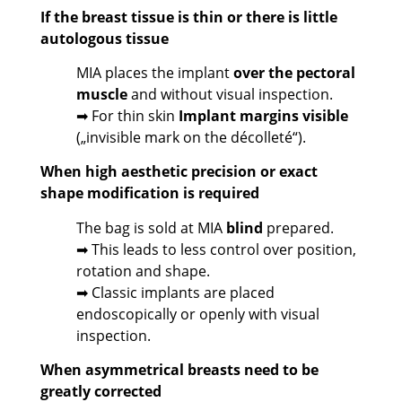
If the breast tissue is thin or there is little
autologous tissue
MIA places the implant
over the pectoral
muscle
and without visual inspection.
➡ For thin skin
Implant margins visible
(„invisible mark on the décolleté“).
When high aesthetic precision or exact
shape modification is required
The bag is sold at MIA
blind
prepared.
➡ This leads to less control over position,
rotation and shape.
➡ Classic implants are placed
endoscopically or openly with visual
inspection.
When asymmetrical breasts need to be
greatly corrected