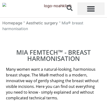
content
Homepage
"
Aesthetic surgery
"
Mia® breast
harmonisation
MIA FEMTECH™ - BREAST
HARMONISATION
Many women want a natural-looking, harmonious
breast shape. The Mia® method is a modern,
innovative way of gently shaping the breast without
visible incisions. Here you can find out everything
you need to know - simply explained and without
complicated technical terms.