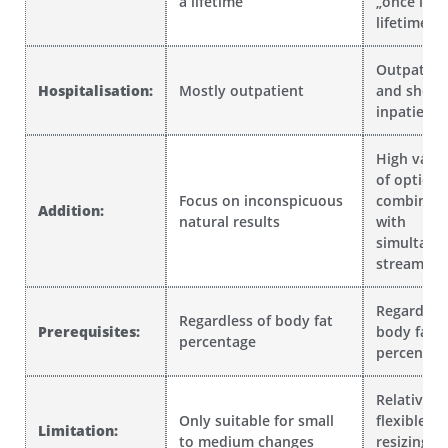
a lifetime“
„once in a
lifetime“
Outpatien
Hospitalisation:
Mostly outpatient
and short
inpatient
High vari
of option
Focus on inconspicuous
combinati
Addition:
natural results
with
simultane
streamlini
Regardless
Regardless of body fat
Prerequisites:
body fat
percentage
percentag
Relatively
Only suitable for small
flexible
Limitation:
to medium changes
resizing