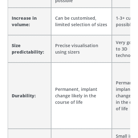
possible
Increase in
Can be customised,
1-3+ cup s
volume:
limited selection of sizes
possible
Very good
Size
Precise visualisation
to 3D
predictability:
using sizers
technolog
Permanent
Permanent, implant
implant
Durability:
change likely in the
change lik
course of life
in the cou
of life
Small incis