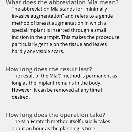
What does the abbreviation Mia mean?
The abbreviation Mia stands for „minimally
invasive augmentation“ and refers to a gentle
method of breast augmentation in which a
special implant is inserted through a small
incision in the armpit. This makes the procedure
particularly gentle on the tissue and leaves
hardly any visible scars.
How long does the result last?
The result of the Mia® method is permanent as
long as the implant remains in the body.
However, it can be removed at any time if
desired.
How long does the operation take?
The Mia-Femtech method itself usually takes
about an hour as the planning is time-