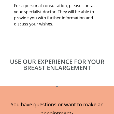
For a personal consultation, please contact
your specialist doctor. They will be able to
provide you with further information and
discuss your wishes.
USE OUR EXPERIENCE FOR YOUR
BREAST ENLARGEMENT
You have questions or want to make an
appointment?