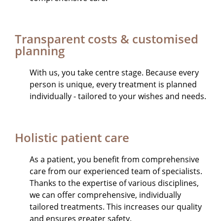
Transparent costs & customised
planning
With us, you take centre stage. Because every
person is unique, every treatment is planned
individually - tailored to your wishes and needs.
Holistic patient care
As a patient, you benefit from comprehensive
care from our experienced team of specialists.
Thanks to the expertise of various disciplines,
we can offer comprehensive, individually
tailored treatments. This increases our quality
and ensures greater safety.