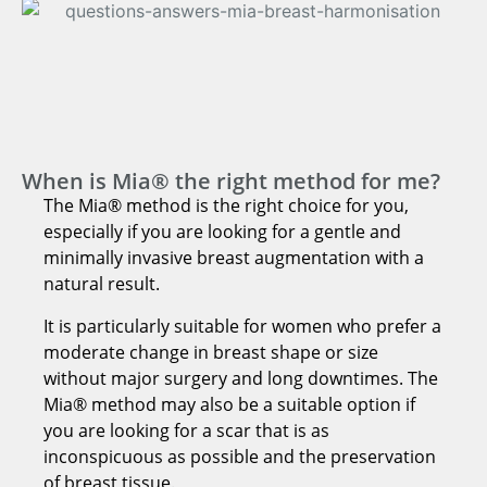
When is Mia® the right method for me?
The Mia® method is the right choice for you,
especially if you are looking for a gentle and
minimally invasive breast augmentation with a
natural result.
It is particularly suitable for women who prefer a
moderate change in breast shape or size
without major surgery and long downtimes. The
Mia® method may also be a suitable option if
you are looking for a scar that is as
inconspicuous as possible and the preservation
of breast tissue.