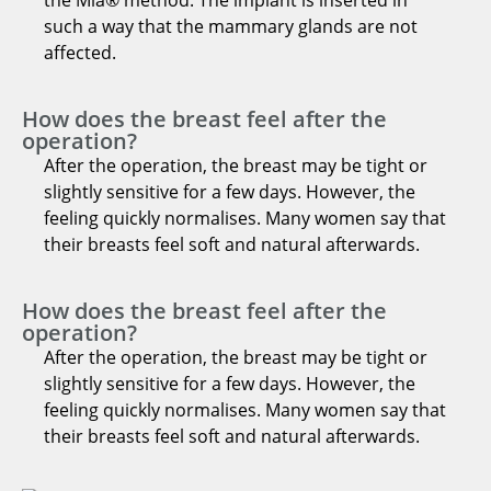
such a way that the mammary glands are not
affected.
How does the breast feel after the
operation?
After the operation, the breast may be tight or
slightly sensitive for a few days. However, the
feeling quickly normalises. Many women say that
their breasts feel soft and natural afterwards.
How does the breast feel after the
operation?
After the operation, the breast may be tight or
slightly sensitive for a few days. However, the
feeling quickly normalises. Many women say that
their breasts feel soft and natural afterwards.