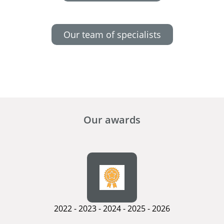
Our team of specialists
Our awards
2022 - 2023 - 2024 - 2025 - 2026