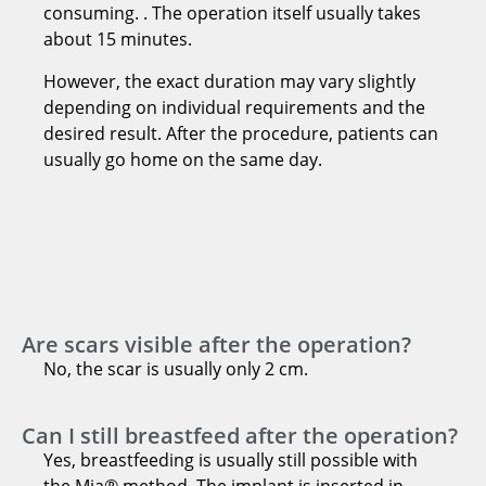
consuming. . The operation itself usually takes
about 15 minutes.
However, the exact duration may vary slightly
depending on individual requirements and the
desired result. After the procedure, patients can
usually go home on the same day.
Are scars visible after the operation?
No, the scar is usually only 2 cm.
Can I still breastfeed after the operation?
Yes, breastfeeding is usually still possible with
the Mia® method. The implant is inserted in