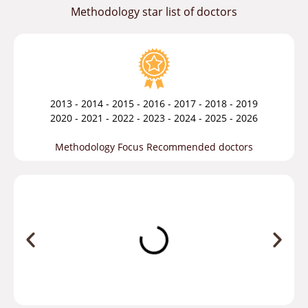
Methodology star list of doctors
2013 - 2014 - 2015 - 2016 - 2017 - 2018 - 2019
2020 - 2021 - 2022 - 2023 - 2024 - 2025 - 2026
Methodology Focus Recommended doctors