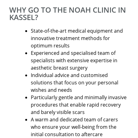
WHY GO TO THE NOAH CLINIC IN
KASSEL?
State-of-the-art medical equipment and
innovative treatment methods for
optimum results
Experienced and specialised team of
specialists with extensive expertise in
aesthetic breast surgery
Individual advice and customised
solutions that focus on your personal
wishes and needs
Particularly gentle and minimally invasive
procedures that enable rapid recovery
and barely visible scars
A warm and dedicated team of carers
who ensure your well-being from the
initial consultation to aftercare