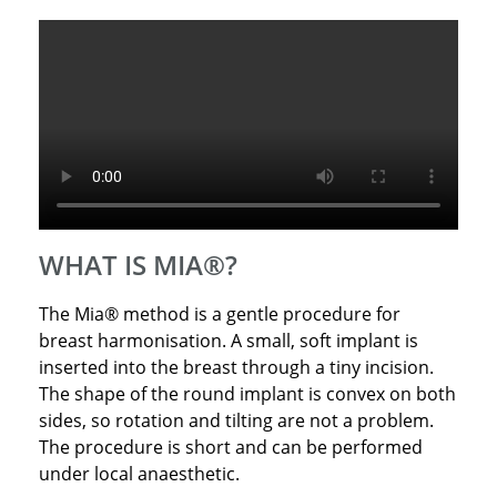
WHAT IS MIA®?
The Mia® method is a gentle procedure for
breast harmonisation. A small, soft implant is
inserted into the breast through a tiny incision.
The shape of the round implant is convex on both
sides, so rotation and tilting are not a problem.
The procedure is short and can be performed
under local anaesthetic.