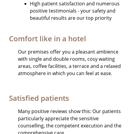
High patient satisfaction and numerous
positive testimonials - your safety and
beautiful results are our top priority
Comfort like in a hotel
Our premises offer you a pleasant ambience
with single and double rooms, cosy waiting
areas, coffee facilities, a terrace and a relaxed
atmosphere in which you can feel at ease.
Satisfied patients
Many positive reviews show this: Our patients
particularly appreciate the sensitive
counselling, the competent execution and the
comprehensive care.